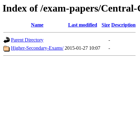
Index of /exam-papers/Centra
Name
Last modified
Size
Description
Parent Directory
-
Higher-Secondary-Exams/
2015-01-27 10:07
-