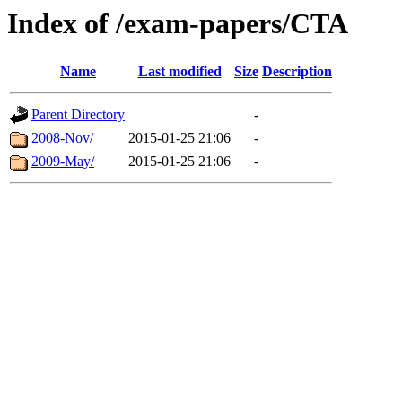
Index of /exam-papers/CTA
Name
Last modified
Size
Description
Parent Directory
-
2008-Nov/
2015-01-25 21:06
-
2009-May/
2015-01-25 21:06
-