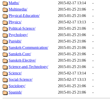
Maths/
2015-02-17 13:14
-
Multimedia/
2015-01-25 21:06
-
Physical-Education/
2015-01-25 21:06
-
Physics/
2015-02-17 13:13
-
Political-Science/
2015-01-25 21:06
-
Psychology/
2015-01-25 21:06
-
Punjabi/
2015-01-25 21:06
-
Sanskrit-Communication/
2015-01-25 21:06
-
Sanskrit-Core/
2015-01-25 21:06
-
Sanskrit-Elective/
2015-01-25 21:06
-
Science-and-Technology/
2015-01-25 21:06
-
Science/
2015-02-17 13:14
-
Social-Science/
2015-02-17 13:13
-
Sociology/
2015-01-25 21:06
-
Spanish/
2015-01-25 21:06
-