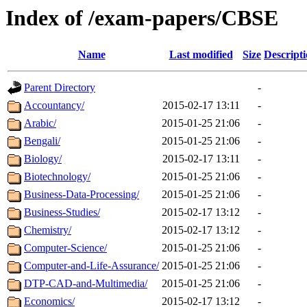
Index of /exam-papers/CBSE
Name
Last modified
Size
Descript
Parent Directory
-
Accountancy/
2015-02-17 13:11
-
Arabic/
2015-01-25 21:06
-
Bengali/
2015-01-25 21:06
-
Biology/
2015-02-17 13:11
-
Biotechnology/
2015-01-25 21:06
-
Business-Data-Processing/
2015-01-25 21:06
-
Business-Studies/
2015-02-17 13:12
-
Chemistry/
2015-02-17 13:12
-
Computer-Science/
2015-01-25 21:06
-
Computer-and-Life-Assurance/
2015-01-25 21:06
-
DTP-CAD-and-Multimedia/
2015-01-25 21:06
-
Economics/
2015-02-17 13:12
-