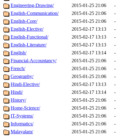
Engineering-Drawing/
2015-01-25 21:06
-
English-Communication/
2015-01-25 21:06
-
English-Core/
2015-01-25 21:06
-
English-Elective/
2015-02-17 13:13
-
English-Functional/
2015-02-17 13:13
-
English-Literature/
2015-02-17 13:13
-
English/
2015-02-17 13:14
-
Financial-Accountancy/
2015-01-25 21:06
-
French/
2015-01-25 21:06
-
Geography/
2015-01-25 21:06
-
Hindi-Elective/
2015-02-17 13:13
-
Hindi/
2015-02-17 13:14
-
History/
2015-01-25 21:06
-
Home-Science/
2015-01-25 21:06
-
IT-Systems/
2015-01-25 21:06
-
Informatics/
2015-01-25 21:06
-
Malayalam/
2015-01-25 21:06
-