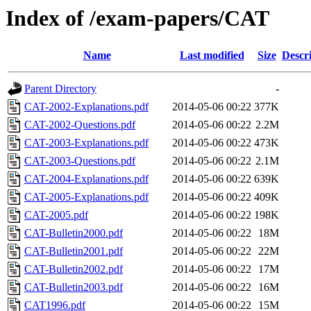
Index of /exam-papers/CAT
Name
Last modified
Size
Descr
Parent Directory
-
CAT-2002-Explanations.pdf
2014-05-06 00:22
377K
CAT-2002-Questions.pdf
2014-05-06 00:22
2.2M
CAT-2003-Explanations.pdf
2014-05-06 00:22
473K
CAT-2003-Questions.pdf
2014-05-06 00:22
2.1M
CAT-2004-Explanations.pdf
2014-05-06 00:22
639K
CAT-2005-Explanations.pdf
2014-05-06 00:22
409K
CAT-2005.pdf
2014-05-06 00:22
198K
CAT-Bulletin2000.pdf
2014-05-06 00:22
18M
CAT-Bulletin2001.pdf
2014-05-06 00:22
22M
CAT-Bulletin2002.pdf
2014-05-06 00:22
17M
CAT-Bulletin2003.pdf
2014-05-06 00:22
16M
CAT1996.pdf
2014-05-06 00:22
15M