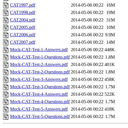
CAT1997.pdf
2014-05-06 00:22
16M
CAT1998.pdf
2014-05-06 00:22
19M
CAT2004.pdf
2014-05-06 00:22
31M
CAT2005.pdf
2014-05-06 00:22
10M
CAT2006.pdf
2014-05-06 00:22
9.9M
CAT2007.pdf
2014-05-06 00:22
14M
Mock-CAT-Test-1-Answers.pdf
2014-05-06 00:22
448K
Mock-CAT-Test-1-Questions.pdf
2014-05-06 00:22
1.8M
Mock-CAT-Test-2-Answers.pdf
2014-05-06 00:22
401K
Mock-CAT-Test-2-Questions.pdf
2014-05-06 00:22
1.8M
Mock-CAT-Test-3-Answers.pdf
2014-05-06 00:22
458K
Mock-CAT-Test-3-Questions.pdf
2014-05-06 00:22
1.7M
Mock-CAT-Test-4-Answers.pdf
2014-05-06 00:22
522K
Mock-CAT-Test-4-Questions.pdf
2014-05-06 00:22
1.7M
Mock-CAT-Test-5-Answers.pdf
2014-05-06 00:22
418K
Mock-CAT-Test-5-Questions.pdf
2014-05-06 00:22
1.7M