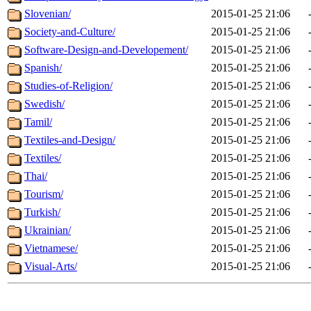
Slovenian/
2015-01-25 21:06
Society-and-Culture/
2015-01-25 21:06
Software-Design-and-Developement/
2015-01-25 21:06
Spanish/
2015-01-25 21:06
Studies-of-Religion/
2015-01-25 21:06
Swedish/
2015-01-25 21:06
Tamil/
2015-01-25 21:06
Textiles-and-Design/
2015-01-25 21:06
Textiles/
2015-01-25 21:06
Thai/
2015-01-25 21:06
Tourism/
2015-01-25 21:06
Turkish/
2015-01-25 21:06
Ukrainian/
2015-01-25 21:06
Vietnamese/
2015-01-25 21:06
Visual-Arts/
2015-01-25 21:06