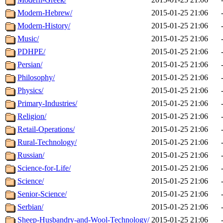
Modern-Hebrew/
2015-01-25 21:06
Modern-History/
2015-01-25 21:06
Music/
2015-01-25 21:06
PDHPE/
2015-01-25 21:06
Persian/
2015-01-25 21:06
Philosophy/
2015-01-25 21:06
Physics/
2015-01-25 21:06
Primary-Industries/
2015-01-25 21:06
Religion/
2015-01-25 21:06
Retail-Operations/
2015-01-25 21:06
Rural-Technology/
2015-01-25 21:06
Russian/
2015-01-25 21:06
Science-for-Life/
2015-01-25 21:06
Science/
2015-01-25 21:06
Senior-Science/
2015-01-25 21:06
Serbian/
2015-01-25 21:06
Sheep-Husbandry-and-Wool-Technology/
2015-01-25 21:06