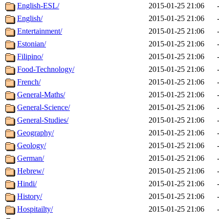
English-ESL/
2015-01-25 21:06
English/
2015-01-25 21:06
Entertainment/
2015-01-25 21:06
Estonian/
2015-01-25 21:06
Filipino/
2015-01-25 21:06
Food-Technology/
2015-01-25 21:06
French/
2015-01-25 21:06
General-Maths/
2015-01-25 21:06
General-Science/
2015-01-25 21:06
General-Studies/
2015-01-25 21:06
Geography/
2015-01-25 21:06
Geology/
2015-01-25 21:06
German/
2015-01-25 21:06
Hebrew/
2015-01-25 21:06
Hindi/
2015-01-25 21:06
History/
2015-01-25 21:06
Hospitailty/
2015-01-25 21:06