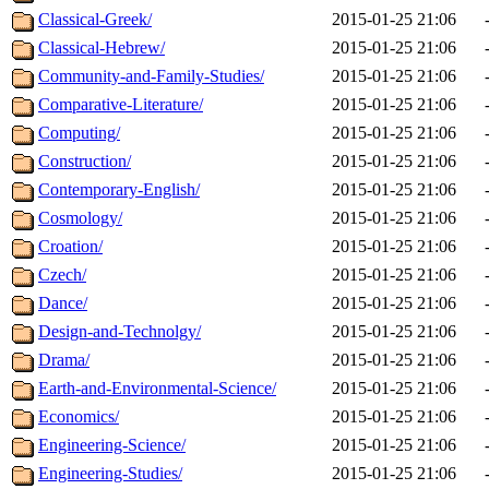
Classical-Greek/
2015-01-25 21:06
Classical-Hebrew/
2015-01-25 21:06
Community-and-Family-Studies/
2015-01-25 21:06
Comparative-Literature/
2015-01-25 21:06
Computing/
2015-01-25 21:06
Construction/
2015-01-25 21:06
Contemporary-English/
2015-01-25 21:06
Cosmology/
2015-01-25 21:06
Croation/
2015-01-25 21:06
Czech/
2015-01-25 21:06
Dance/
2015-01-25 21:06
Design-and-Technolgy/
2015-01-25 21:06
Drama/
2015-01-25 21:06
Earth-and-Environmental-Science/
2015-01-25 21:06
Economics/
2015-01-25 21:06
Engineering-Science/
2015-01-25 21:06
Engineering-Studies/
2015-01-25 21:06