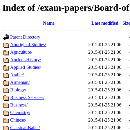
Index of /exam-papers/Board-o
Name
Last modified
Siz
Parent Directory
Aboriginal-Studies/
2015-01-25 21:06
Agriculture/
2015-01-25 21:06
Ancient-History/
2015-01-25 21:06
Applied-Studies/
2015-01-25 21:06
Arabic/
2015-01-25 21:06
Armenian/
2015-01-25 21:06
Biology/
2015-01-25 21:06
Business-Services/
2015-01-25 21:06
Business/
2015-01-25 21:06
Chemistry/
2015-01-25 21:06
Chinese/
2015-01-25 21:06
Classical-Ballet/
2015-01-25 21:06