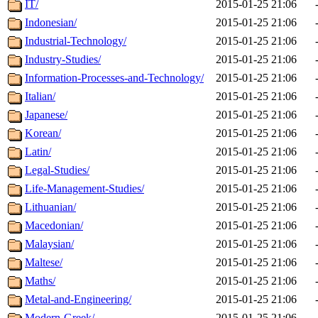
IT/
2015-01-25 21:06
Indonesian/
2015-01-25 21:06
Industrial-Technology/
2015-01-25 21:06
Industry-Studies/
2015-01-25 21:06
Information-Processes-and-Technology/
2015-01-25 21:06
Italian/
2015-01-25 21:06
Japanese/
2015-01-25 21:06
Korean/
2015-01-25 21:06
Latin/
2015-01-25 21:06
Legal-Studies/
2015-01-25 21:06
Life-Management-Studies/
2015-01-25 21:06
Lithuanian/
2015-01-25 21:06
Macedonian/
2015-01-25 21:06
Malaysian/
2015-01-25 21:06
Maltese/
2015-01-25 21:06
Maths/
2015-01-25 21:06
Metal-and-Engineering/
2015-01-25 21:06
Modern-Greek/
2015-01-25 21:06