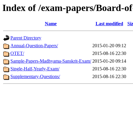
Index of /exam-papers/Board-o
Name
Last modified
Si
Parent Directory
Annual-Question-Papers/
2015-01-20 09:12
OTET/
2015-08-16 22:30
Sample-Papers-Madhyama-Sanskrit-Exam/
2015-01-20 09:14
Single-Half-Yearly-Exam/
2015-08-16 22:30
Supplementary-Questions/
2015-08-16 22:30