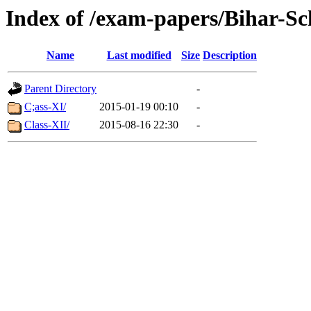
Index of /exam-papers/Bihar-S
Name
Last modified
Size
Description
Parent Directory
-
C;ass-XI/
2015-01-19 00:10
-
Class-XII/
2015-08-16 22:30
-