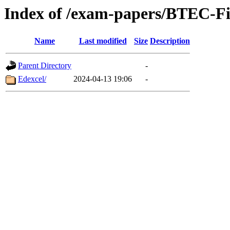
Index of /exam-papers/BTEC-Fi
Name
Last modified
Size
Description
Parent Directory
-
Edexcel/
2024-04-13 19:06
-