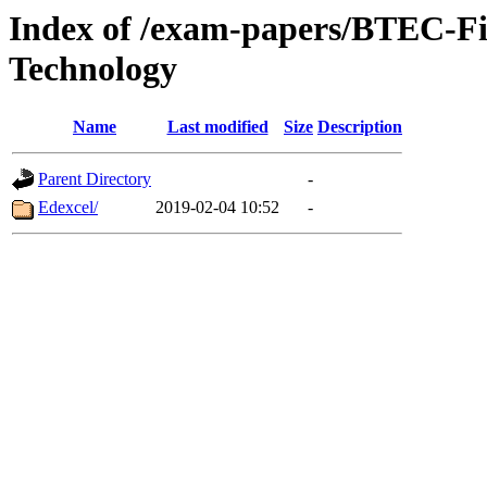
Index of /exam-papers/BTEC-Fi
Technology
Name
Last modified
Size
Description
Parent Directory
-
Edexcel/
2019-02-04 10:52
-