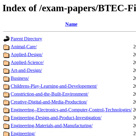
Index of /exam-papers/BTEC-Fi
Name
Parent Directory
Animal-Care/
2
Applied-Design/
2
Applied-Science/
2
Art-and-Design/
2
Business/
2
Childrens-Play-Learning-and-Developement/
2
Constriction-and-the-Built-Environment/
2
Creative-Digital-and-Media-Production/
2
Engineering--Electronics-and-Computer-Control-Technologies/
2
Engineering-Design-and-Product-Investigation/
2
Engineering-Materials-and-Manufacturing/
2
Engineering/
2