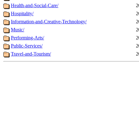
Health-and-Social-Care/
2
Hospitality/
2
Information-and-Creative-Technology/
2
Music/
2
Performing-Arts/
2
Public-Services/
2
Travel-and-Tourism/
2