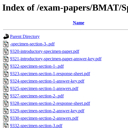
Index of /exam-papers/BMAT/S
Name
Parent Directory
-specimen-section-3-.pdf
9320-introductory-specimen-paper.pdf
9321-introductory-specimen-paper-answer-key.pdf
9322-specimen-section-1-.pdf
9323-specimen-section-1-response-sheet.pdf
9324-specimen-section-1-answer-key.pdf
9325-specimen-section-1-answers.pdf
9327-specimen-section-2-.pdf
9328-specimen-section-2-response-sheet.pdf
9329-specimen-section-2-answer-key.pdf
9330-specimen-section-2-answers.pdf
9332-specimen-section-3.pdf