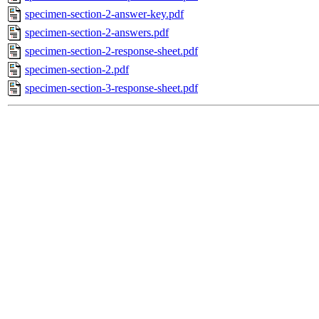
specimen-section-2-answer-key.pdf
specimen-section-2-answers.pdf
specimen-section-2-response-sheet.pdf
specimen-section-2.pdf
specimen-section-3-response-sheet.pdf