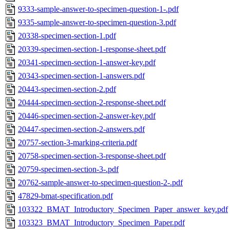
9333-sample-answer-to-specimen-question-1-.pdf
9335-sample-answer-to-specimen-question-3.pdf
20338-specimen-section-1.pdf
20339-specimen-section-1-response-sheet.pdf
20341-specimen-section-1-answer-key.pdf
20343-specimen-section-1-answers.pdf
20443-specimen-section-2.pdf
20444-specimen-section-2-response-sheet.pdf
20446-specimen-section-2-answer-key.pdf
20447-specimen-section-2-answers.pdf
20757-section-3-marking-criteria.pdf
20758-specimen-section-3-response-sheet.pdf
20759-specimen-section-3-.pdf
20762-sample-answer-to-specimen-question-2-.pdf
47829-bmat-specification.pdf
103322_BMAT_Introductory_Specimen_Paper_answer_key.pdf
103323_BMAT_Introductory_Specimen_Paper.pdf