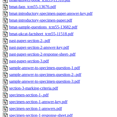
bmat-faqs_tcm55-13676.pdf
bmat-introductory-specimen-paper-answer-key.pdf
bmat-introductory-specimen-paper.pdf
bmat-sample-questions_tcm55-13682.pdf
bmat-ukcat-factsheet_tcm55-11518.pdf
past-paper-section-2-.pdf
past-paper-section-2-answer-key.pdf
past-paper-section-2-response-sheet-.pdf
past-paper-section-3.pdf
sample-answer-to-specimen-question-1.pdf
sample-answer-to-specimen-question-2-.pdf
sample-answer-to-specimen-question-3.pdf
section-3-marking-criteria.pdf
specimen-section-1-.pdf
specimen-section-1-answer-key.pdf
specimen-section-1-answers.pdf
specimen-section-1-response-sheet.pdf