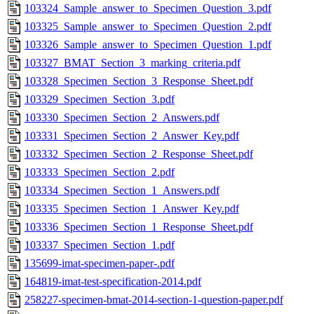
103324_Sample_answer_to_Specimen_Question_3.pdf
103325_Sample_answer_to_Specimen_Question_2.pdf
103326_Sample_answer_to_Specimen_Question_1.pdf
103327_BMAT_Section_3_marking_criteria.pdf
103328_Specimen_Section_3_Response_Sheet.pdf
103329_Specimen_Section_3.pdf
103330_Specimen_Section_2_Answers.pdf
103331_Specimen_Section_2_Answer_Key.pdf
103332_Specimen_Section_2_Response_Sheet.pdf
103333_Specimen_Section_2.pdf
103334_Specimen_Section_1_Answers.pdf
103335_Specimen_Section_1_Answer_Key.pdf
103336_Specimen_Section_1_Response_Sheet.pdf
103337_Specimen_Section_1.pdf
135699-imat-specimen-paper-.pdf
164819-imat-test-specification-2014.pdf
258227-specimen-bmat-2014-section-1-question-paper.pdf