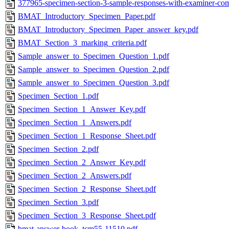
377965-specimen-section-3-sample-responses-with-examiner-co
BMAT_Introductory_Specimen_Paper.pdf
BMAT_Introductory_Specimen_Paper_answer_key.pdf
BMAT_Section_3_marking_criteria.pdf
Sample_answer_to_Specimen_Question_1.pdf
Sample_answer_to_Specimen_Question_2.pdf
Sample_answer_to_Specimen_Question_3.pdf
Specimen_Section_1.pdf
Specimen_Section_1_Answer_Key.pdf
Specimen_Section_1_Answers.pdf
Specimen_Section_1_Response_Sheet.pdf
Specimen_Section_2.pdf
Specimen_Section_2_Answer_Key.pdf
Specimen_Section_2_Answers.pdf
Specimen_Section_2_Response_Sheet.pdf
Specimen_Section_3.pdf
Specimen_Section_3_Response_Sheet.pdf
bmat-answer-book_tcm55-11510.pdf