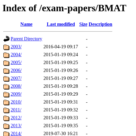
Index of /exam-papers/BMAT
Name
Last modified
Size
Description
Parent Directory
-
2003/
2016-04-19 09:17
-
2004/
2015-01-19 09:24
-
2005/
2015-01-19 09:25
-
2006/
2015-01-19 09:26
-
2007/
2015-01-19 09:27
-
2008/
2015-01-19 09:28
-
2009/
2015-01-19 09:29
-
2010/
2015-01-19 09:31
-
2011/
2015-01-19 09:32
-
2012/
2015-01-19 09:33
-
2013/
2015-01-19 09:35
-
2014/
2019-07-30 16:21
-