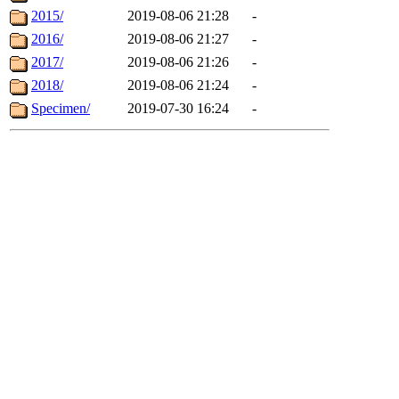
2015/
2019-08-06 21:28
-
2016/
2019-08-06 21:27
-
2017/
2019-08-06 21:26
-
2018/
2019-08-06 21:24
-
Specimen/
2019-07-30 16:24
-