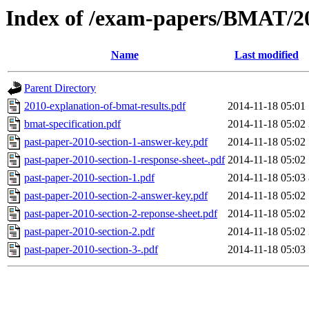
Index of /exam-papers/BMAT/2
Name
Last modified
Parent Directory
2010-explanation-of-bmat-results.pdf
2014-11-18 05:01
bmat-specification.pdf
2014-11-18 05:02
past-paper-2010-section-1-answer-key.pdf
2014-11-18 05:02
past-paper-2010-section-1-response-sheet-.pdf
2014-11-18 05:02
past-paper-2010-section-1.pdf
2014-11-18 05:03
past-paper-2010-section-2-answer-key.pdf
2014-11-18 05:02
past-paper-2010-section-2-reponse-sheet.pdf
2014-11-18 05:02
past-paper-2010-section-2.pdf
2014-11-18 05:02
past-paper-2010-section-3-.pdf
2014-11-18 05:03