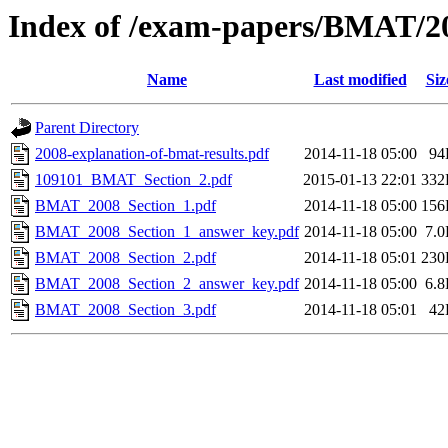
Index of /exam-papers/BMAT/2
Name
Last modified
Siz
Parent Directory
2008-explanation-of-bmat-results.pdf
2014-11-18 05:00
94
109101_BMAT_Section_2.pdf
2015-01-13 22:01
332
BMAT_2008_Section_1.pdf
2014-11-18 05:00
156
BMAT_2008_Section_1_answer_key.pdf
2014-11-18 05:00
7.
BMAT_2008_Section_2.pdf
2014-11-18 05:01
230
BMAT_2008_Section_2_answer_key.pdf
2014-11-18 05:00
6.
BMAT_2008_Section_3.pdf
2014-11-18 05:01
42