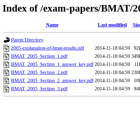
Index of /exam-papers/BMAT/2
Name
Last modified
Siz
Parent Directory
2005-explanation-of-bmat-results.pdf
2014-11-18 04:59
92
BMAT_2005_Section_1.pdf
2014-11-18 04:59
349
BMAT_2005_Section_1_answer_key.pdf
2014-11-18 04:59
11
BMAT_2005_Section_2.pdf
2014-11-18 04:59
230
BMAT_2005_Section_2_answer_key.pdf
2014-11-18 04:59
10
BMAT_2005_Section_3.pdf
2014-11-18 04:59
94