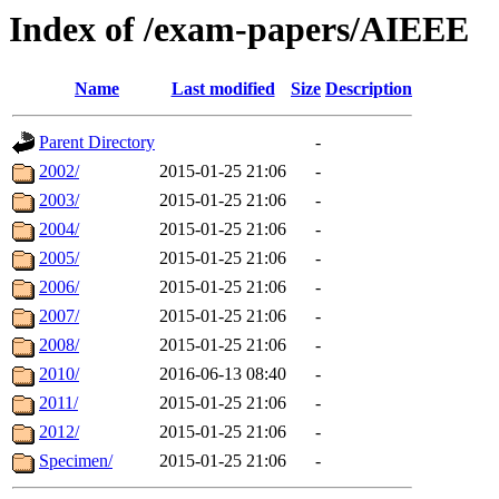
Index of /exam-papers/AIEEE
Name
Last modified
Size
Description
Parent Directory
-
2002/
2015-01-25 21:06
-
2003/
2015-01-25 21:06
-
2004/
2015-01-25 21:06
-
2005/
2015-01-25 21:06
-
2006/
2015-01-25 21:06
-
2007/
2015-01-25 21:06
-
2008/
2015-01-25 21:06
-
2010/
2016-06-13 08:40
-
2011/
2015-01-25 21:06
-
2012/
2015-01-25 21:06
-
Specimen/
2015-01-25 21:06
-