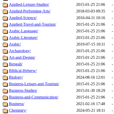
Applied-Leisure-Studies/
2015-01-25 21:06
-
Applied-Performing-Arts/
2018-03-03 09:35
-
Applied-Science/
2016-04-11 10:16
-
Applied-Travel-and-Tourism/
2015-01-25 21:06
-
Arabic-Language/
2015-01-25 21:06
-
Arabic-Literature/
2015-01-25 21:06
-
Arabic/
2019-07-15 10:11
-
Archaeology/
2015-01-25 21:06
-
Art-and-Design/
2015-01-25 21:06
-
Bengali/
2015-01-25 21:06
-
Biblical-Hebrew/
2015-01-25 21:06
-
Biology/
2024-08-16 12:01
-
Business-Leisure-and-Tourism/
2015-01-25 21:06
-
Business-Studies/
2015-01-30 18:29
-
Business-and-Communication/
2015-01-25 21:06
-
Business/
2021-02-16 17:48
-
Chemistry/
2024-05-21 18:11
-