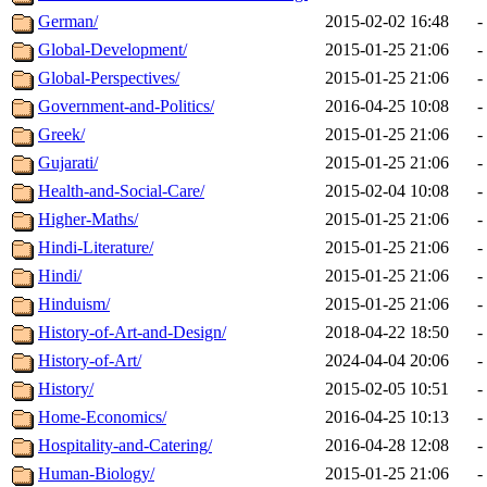
German/
2015-02-02 16:48
-
Global-Development/
2015-01-25 21:06
-
Global-Perspectives/
2015-01-25 21:06
-
Government-and-Politics/
2016-04-25 10:08
-
Greek/
2015-01-25 21:06
-
Gujarati/
2015-01-25 21:06
-
Health-and-Social-Care/
2015-02-04 10:08
-
Higher-Maths/
2015-01-25 21:06
-
Hindi-Literature/
2015-01-25 21:06
-
Hindi/
2015-01-25 21:06
-
Hinduism/
2015-01-25 21:06
-
History-of-Art-and-Design/
2018-04-22 18:50
-
History-of-Art/
2024-04-04 20:06
-
History/
2015-02-05 10:51
-
Home-Economics/
2016-04-25 10:13
-
Hospitality-and-Catering/
2016-04-28 12:08
-
Human-Biology/
2015-01-25 21:06
-