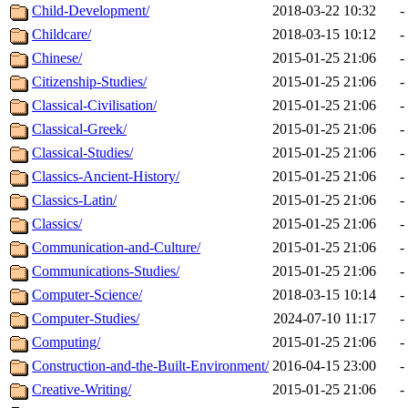
Child-Development/
2018-03-22 10:32
-
Childcare/
2018-03-15 10:12
-
Chinese/
2015-01-25 21:06
-
Citizenship-Studies/
2015-01-25 21:06
-
Classical-Civilisation/
2015-01-25 21:06
-
Classical-Greek/
2015-01-25 21:06
-
Classical-Studies/
2015-01-25 21:06
-
Classics-Ancient-History/
2015-01-25 21:06
-
Classics-Latin/
2015-01-25 21:06
-
Classics/
2015-01-25 21:06
-
Communication-and-Culture/
2015-01-25 21:06
-
Communications-Studies/
2015-01-25 21:06
-
Computer-Science/
2018-03-15 10:14
-
Computer-Studies/
2024-07-10 11:17
-
Computing/
2015-01-25 21:06
-
Construction-and-the-Built-Environment/
2016-04-15 23:00
-
Creative-Writing/
2015-01-25 21:06
-