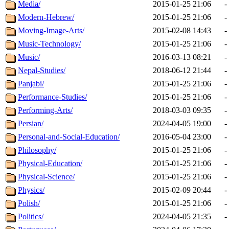
Media/
2015-01-25 21:06
-
Modern-Hebrew/
2015-01-25 21:06
-
Moving-Image-Arts/
2015-02-08 14:43
-
Music-Technology/
2015-01-25 21:06
-
Music/
2016-03-13 08:21
-
Nepal-Studies/
2018-06-12 21:44
-
Panjabi/
2015-01-25 21:06
-
Performance-Studies/
2015-01-25 21:06
-
Performing-Arts/
2018-03-03 09:35
-
Persian/
2024-04-05 19:00
-
Personal-and-Social-Education/
2016-05-04 23:00
-
Philosophy/
2015-01-25 21:06
-
Physical-Education/
2015-01-25 21:06
-
Physical-Science/
2015-01-25 21:06
-
Physics/
2015-02-09 20:44
-
Polish/
2015-01-25 21:06
-
Politics/
2024-04-05 21:35
-