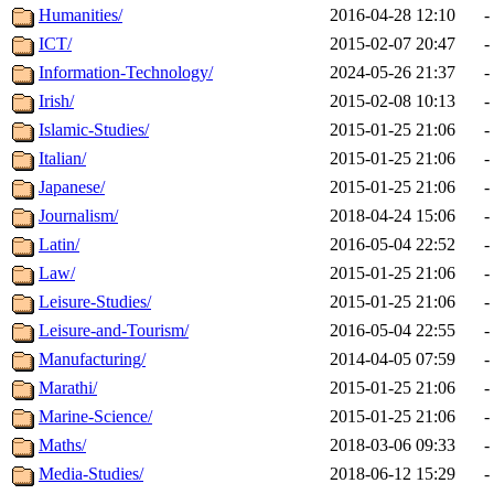
Humanities/
2016-04-28 12:10
-
ICT/
2015-02-07 20:47
-
Information-Technology/
2024-05-26 21:37
-
Irish/
2015-02-08 10:13
-
Islamic-Studies/
2015-01-25 21:06
-
Italian/
2015-01-25 21:06
-
Japanese/
2015-01-25 21:06
-
Journalism/
2018-04-24 15:06
-
Latin/
2016-05-04 22:52
-
Law/
2015-01-25 21:06
-
Leisure-Studies/
2015-01-25 21:06
-
Leisure-and-Tourism/
2016-05-04 22:55
-
Manufacturing/
2014-04-05 07:59
-
Marathi/
2015-01-25 21:06
-
Marine-Science/
2015-01-25 21:06
-
Maths/
2018-03-06 09:33
-
Media-Studies/
2018-06-12 15:29
-