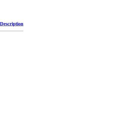
Description