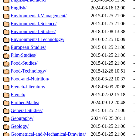
English/
2024-08-16 12:00
-
Environmental-Management/
2015-01-25 21:06
-
Environmental-Science/
2015-01-25 21:06
-
Environmental-Studies/
2018-01-08 13:38
-
Environmental-Technology/
2016-02-25 10:09
-
European-Studies/
2015-01-25 21:06
-
Film-Studies/
2015-01-25 21:06
-
Food-Studies/
2015-01-25 21:06
-
Food-Technology/
2015-12-26 10:51
-
Food-and-Nutrition/
2018-03-22 10:37
-
French-Literature/
2018-06-09 20:08
-
French/
2015-02-02 15:18
-
Further-Maths/
2024-09-12 20:48
-
General-Studies/
2015-01-25 21:06
-
Geography/
2024-05-25 20:11
-
Geology/
2015-01-25 21:06
-
Geometrical-and-Mechanical-Drawing/
2015-01-25 21:06
-