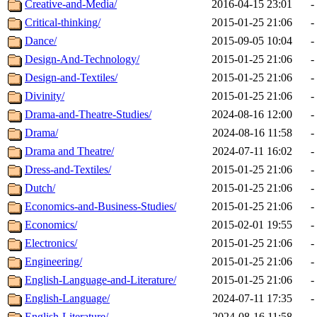
Creative-and-Media/
2016-04-15 23:01
-
Critical-thinking/
2015-01-25 21:06
-
Dance/
2015-09-05 10:04
-
Design-And-Technology/
2015-01-25 21:06
-
Design-and-Textiles/
2015-01-25 21:06
-
Divinity/
2015-01-25 21:06
-
Drama-and-Theatre-Studies/
2024-08-16 12:00
-
Drama/
2024-08-16 11:58
-
Drama and Theatre/
2024-07-11 16:02
-
Dress-and-Textiles/
2015-01-25 21:06
-
Dutch/
2015-01-25 21:06
-
Economics-and-Business-Studies/
2015-01-25 21:06
-
Economics/
2015-02-01 19:55
-
Electronics/
2015-01-25 21:06
-
Engineering/
2015-01-25 21:06
-
English-Language-and-Literature/
2015-01-25 21:06
-
English-Language/
2024-07-11 17:35
-
English-Literature/
2024-08-16 11:58
-