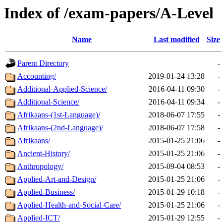
Index of /exam-papers/A-Level
Name
Last modified
Size
Parent Directory
-
Accounting/
2019-01-24 13:28
-
Additional-Applied-Science/
2016-04-11 09:30
-
Additional-Science/
2016-04-11 09:34
-
Afrikaans-(1st-Language)/
2018-06-07 17:55
-
Afrikaans-(2nd-Language)/
2018-06-07 17:58
-
Afrikaans/
2015-01-25 21:06
-
Ancient-History/
2015-01-25 21:06
-
Anthropology/
2015-09-04 08:53
-
Applied-Art-and-Design/
2015-01-25 21:06
-
Applied-Business/
2015-01-29 10:18
-
Applied-Health-and-Social-Care/
2015-01-25 21:06
-
Applied-ICT/
2015-01-29 12:55
-