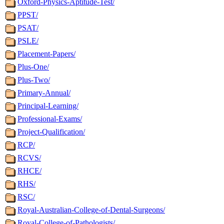
Oxford-Physics-Aptitude-Test/
PPST/
PSAT/
PSLE/
Placement-Papers/
Plus-One/
Plus-Two/
Primary-Annual/
Principal-Learning/
Professional-Exams/
Project-Qualification/
RCP/
RCVS/
RHCE/
RHS/
RSC/
Royal-Australian-College-of-Dental-Surgeons/
Royal-College-of-Pathologists/