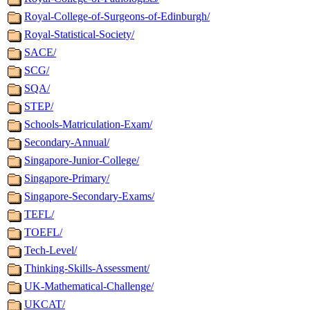
Royal-College-of-Surgeons-of-Edinburgh/
Royal-Statistical-Society/
SACE/
SCG/
SQA/
STEP/
Schools-Matriculation-Exam/
Secondary-Annual/
Singapore-Junior-College/
Singapore-Primary/
Singapore-Secondary-Exams/
TEFL/
TOEFL/
Tech-Level/
Thinking-Skills-Assessment/
UK-Mathematical-Challenge/
UKCAT/