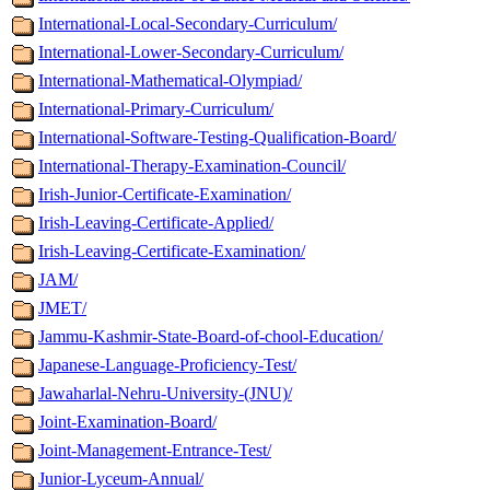
International-Local-Secondary-Curriculum/
International-Lower-Secondary-Curriculum/
International-Mathematical-Olympiad/
International-Primary-Curriculum/
International-Software-Testing-Qualification-Board/
International-Therapy-Examination-Council/
Irish-Junior-Certificate-Examination/
Irish-Leaving-Certificate-Applied/
Irish-Leaving-Certificate-Examination/
JAM/
JMET/
Jammu-Kashmir-State-Board-of-chool-Education/
Japanese-Language-Proficiency-Test/
Jawaharlal-Nehru-University-(JNU)/
Joint-Examination-Board/
Joint-Management-Entrance-Test/
Junior-Lyceum-Annual/