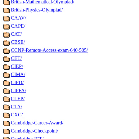
British-Mathematical-Olympiad/
British-Physics-Olympiad/
CAAV/
CAPE/
CAT/
CBSE/
CCNP-Remote-Access-exam-640-505/
CET/
CIEP/
CIMA/
CIPD/
CIPFA/
CLEP/
CTA/
CXC/
Cambridge-Career-Award/
Cambridge-Checkpoint/
Cambridge-ICT/