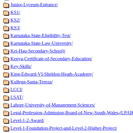
Junior-Lyceum-Entrance/
KS1/
KS2/
KS3/
Karnataka-State-Eligibility-Test/
Karnataka-State-Law-University/
Kei-Hau-Secondary-School)/
Kenya-Certificate-of-Secondary-Education/
Key-Skills/
King-Edward-VI-Sheldon-Heath-Academy/
Kullegg-Santa-Tereza/
LCCI/
LSAT/
Lahore-University-of-Management-Sciences/
Legal-Profession-Admission-Board-of-New-South-Wales-(LPAB
Level-1-2-Award/
Level-1-Foundation-Project-and-Level-2-Higher-Project/