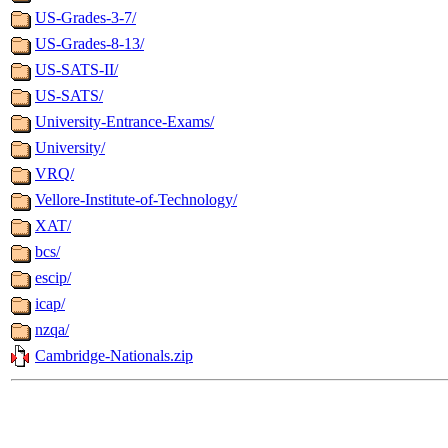
US-Grades-3-7/
US-Grades-8-13/
US-SATS-II/
US-SATS/
University-Entrance-Exams/
University/
VRQ/
Vellore-Institute-of-Technology/
XAT/
bcs/
escip/
icap/
nzqa/
Cambridge-Nationals.zip