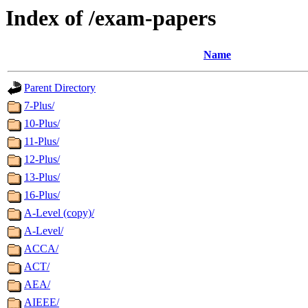
Index of /exam-papers
Name
Parent Directory
7-Plus/
10-Plus/
11-Plus/
12-Plus/
13-Plus/
16-Plus/
A-Level (copy)/
A-Level/
ACCA/
ACT/
AEA/
AIEEE/