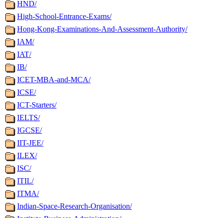
HND/
High-School-Entrance-Exams/
Hong-Kong-Examinations-And-Assessment-Authority/
IAM/
IAT/
IB/
ICET-MBA-and-MCA/
ICSE/
ICT-Starters/
IELTS/
IGCSE/
IIT-JEE/
ILEX/
ISC/
ITIL/
ITMA/
Indian-Space-Research-Organisation/