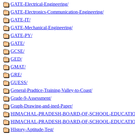
GATE-Electrical-Engineering/
GATE-Electronics-Communication-Engineering/
GATE-IT/
GATE-Mechanical-Engineering/
GATE-PY/
GATE/
GCSE/
GED/
GMAT/
GRE/
GUESS/
General-Pradtice-Training-Valley-to-Coast/
Grade-9-Assessment/
Graph-Drawing-and-ined-Paper/
HIMACHAL-PRADESH-BOARD-OF-SCHOOL-EDUCATION-Ma
HIMACHAL-PRADESH-BOARD-OF-SCHOOL-EDUCATION-M
HIstory-Aptitude-Test/