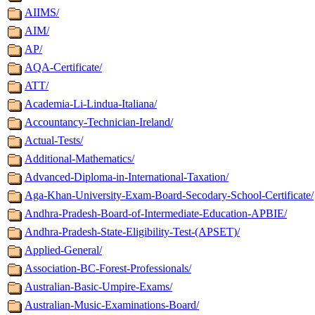
AIIMS/
AIM/
AP/
AQA-Certificate/
ATT/
Academia-Li-Lindua-Italiana/
Accountancy-Technician-Ireland/
Actual-Tests/
Additional-Mathematics/
Advanced-Diploma-in-International-Taxation/
Aga-Khan-University-Exam-Board-Secodary-School-Certificate/
Andhra-Pradesh-Board-of-Intermediate-Education-APBIE/
Andhra-Pradesh-State-Eligibility-Test-(APSET)/
Applied-General/
Association-BC-Forest-Professionals/
Australian-Basic-Umpire-Exams/
Australian-Music-Examinations-Board/