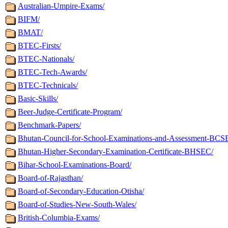
Australian-Umpire-Exams/
BIFM/
BMAT/
BTEC-Firsts/
BTEC-Nationals/
BTEC-Tech-Awards/
BTEC-Technicals/
Basic-Skills/
Beer-Judge-Certificate-Program/
Benchmark-Papers/
Bhutan-Council-for-School-Examinations-and-Assessment-BCS
Bhutan-Higher-Secondary-Examination-Certificate-BHSEC/
Bihar-School-Examinations-Board/
Board-of-Rajasthan/
Board-of-Secondary-Education-Otisha/
Board-of-Studies-New-South-Wales/
British-Columbia-Exams/