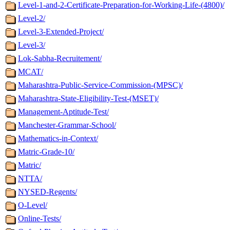
Level-1-and-2-Certificate-Preparation-for-Working-Life-(4800)/
Level-2/
Level-3-Extended-Project/
Level-3/
Lok-Sabha-Recruitement/
MCAT/
Maharashtra-Public-Service-Commission-(MPSC)/
Maharashtra-State-Eligibility-Test-(MSET)/
Management-Aptitude-Test/
Manchester-Grammar-School/
Mathematics-in-Context/
Matric-Grade-10/
Matric/
NTTA/
NYSED-Regents/
O-Level/
Online-Tests/