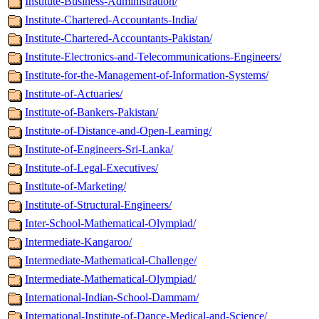
Institute-Business-Administration/
Institute-Chartered-Accountants-India/
Institute-Chartered-Accountants-Pakistan/
Institute-Electronics-and-Telecommunications-Engineers/
Institute-for-the-Management-of-Information-Systems/
Institute-of-Actuaries/
Institute-of-Bankers-Pakistan/
Institute-of-Distance-and-Open-Learning/
Institute-of-Engineers-Sri-Lanka/
Institute-of-Legal-Executives/
Institute-of-Marketing/
Institute-of-Structural-Engineers/
Inter-School-Mathematical-Olympiad/
Intermediate-Kangaroo/
Intermediate-Mathematical-Challenge/
Intermediate-Mathematical-Olympiad/
International-Indian-School-Dammam/
International-Institute-of-Dance-Medical-and-Science/