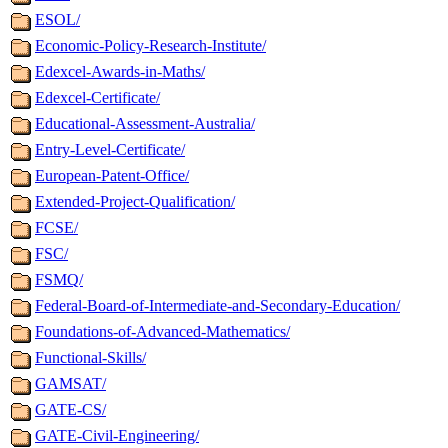
ESOL/
Economic-Policy-Research-Institute/
Edexcel-Awards-in-Maths/
Edexcel-Certificate/
Educational-Assessment-Australia/
Entry-Level-Certificate/
European-Patent-Office/
Extended-Project-Qualification/
FCSE/
FSC/
FSMQ/
Federal-Board-of-Intermediate-and-Secondary-Education/
Foundations-of-Advanced-Mathematics/
Functional-Skills/
GAMSAT/
GATE-CS/
GATE-Civil-Engineering/