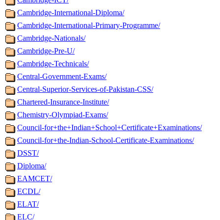
Cambridge-International-Diploma/
Cambridge-International-Primary-Programme/
Cambridge-Nationals/
Cambridge-Pre-U/
Cambridge-Technicals/
Central-Government-Exams/
Central-Superior-Services-of-Pakistan-CSS/
Chartered-Insurance-Institute/
Chemistry-Olympiad-Exams/
Council-for+the+Indian+School+Certificate+Examinations/
Council-for+the-Indian-School-Certificate-Examinations/
DSST/
Diploma/
EAMCET/
ECDL/
ELAT/
ELC/