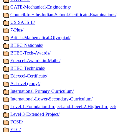
GATE-Mechanical-Engineering/
Council-for+the-Indian-School-Certificate-Examinations/
US-SATS-II/
7-Plus/
British-Mathematical-Olympiad/
BTEC-Nationals/
BTEC-Tech-Awards/
Edexcel-Awards-in-Maths/
BTEC-Technicals/
Edexcel-Certificate/
A-Level (copy)/
International-Primary-Curriculum/
International-Lower-Secondary-Curriculum/
Level-1-Foundation-Project-and-Level-2-Higher-Project/
Level-3-Extended-Project/
FCSE/
ELC/