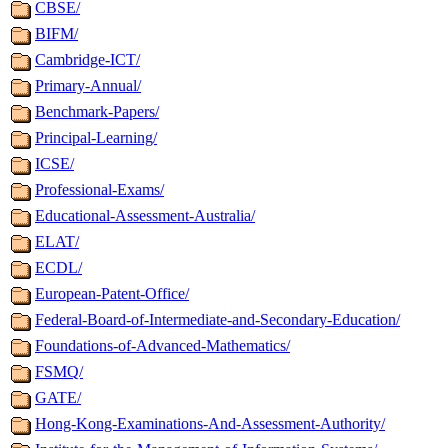
CBSE/
BIFM/
Cambridge-ICT/
Primary-Annual/
Benchmark-Papers/
Principal-Learning/
ICSE/
Professional-Exams/
Educational-Assessment-Australia/
ELAT/
ECDL/
European-Patent-Office/
Federal-Board-of-Intermediate-and-Secondary-Education/
Foundations-of-Advanced-Mathematics/
FSMQ/
GATE/
Hong-Kong-Examinations-And-Assessment-Authority/