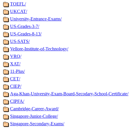
TOEFL/
UKCAT/
University-Entrance-Exams/
US-Grades-3-7/
US-Grades-8-13/
US-SATS/
Vellore-Institute-of-Technology/
VRQ/
XAT/
11-Plus/
CET/
CIEP/
Aga-Khan-University-Exam-Board-Secodary-School-Certificate/
CIPFA/
Cambridge-Career-Award/
Singapore-Junior-College/
Singapore-Secondary-Exams/