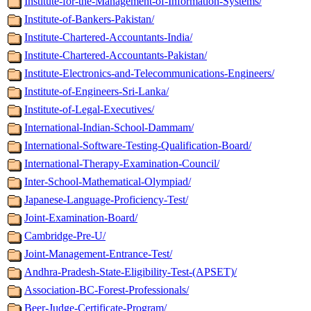
Institute-for-the-Management-of-Information-Systems/
Institute-of-Bankers-Pakistan/
Institute-Chartered-Accountants-India/
Institute-Chartered-Accountants-Pakistan/
Institute-Electronics-and-Telecommunications-Engineers/
Institute-of-Engineers-Sri-Lanka/
Institute-of-Legal-Executives/
International-Indian-School-Dammam/
International-Software-Testing-Qualification-Board/
International-Therapy-Examination-Council/
Inter-School-Mathematical-Olympiad/
Japanese-Language-Proficiency-Test/
Joint-Examination-Board/
Cambridge-Pre-U/
Joint-Management-Entrance-Test/
Andhra-Pradesh-State-Eligibility-Test-(APSET)/
Association-BC-Forest-Professionals/
Beer-Judge-Certificate-Program/