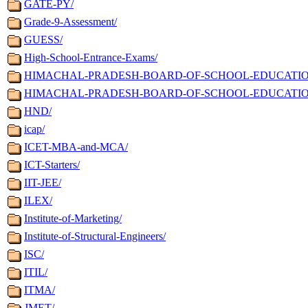
GATE-PY/
Grade-9-Assessment/
GUESS/
High-School-Entrance-Exams/
HIMACHAL-PRADESH-BOARD-OF-SCHOOL-EDUCATION-Ma
HIMACHAL-PRADESH-BOARD-OF-SCHOOL-EDUCATION-M
HND/
icap/
ICET-MBA-and-MCA/
ICT-Starters/
IIT-JEE/
ILEX/
Institute-of-Marketing/
Institute-of-Structural-Engineers/
ISC/
ITIL/
ITMA/
JMET/