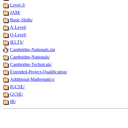
Level-3/
JAM/
Basic-Skills/
A-Level/
O-Level/
IELTS/
Cambridge-Nationals.zip
Cambridge-Nationals/
Cambridge-Technicals/
Extended-Project-Qualification/
Additional-Mathematics/
IGCSE/
GCSE/
IB/