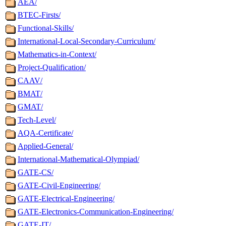
AEA/
BTEC-Firsts/
Functional-Skills/
International-Local-Secondary-Curriculum/
Mathematics-in-Context/
Project-Qualification/
CAAV/
BMAT/
GMAT/
Tech-Level/
AQA-Certificate/
Applied-General/
International-Mathematical-Olympiad/
GATE-CS/
GATE-Civil-Engineering/
GATE-Electrical-Engineering/
GATE-Electronics-Communication-Engineering/
GATE-IT/