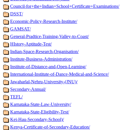
Council-for+the+Indian+School+Certificate+Examinations/
DSST/
Economic-Policy-Research-Institute/
GAMSAT/
General-Pradtice-Training-Valley-to-Coast/
HIstory-Aptitude-Test/
Indian-Space-Research-Organisation/
Institute-Business-Administration/
Institute-of-Distance-and-Open-Learning/
International-Institute-of-Dance-Medical-and-Science/
Jawaharlal-Nehru-University-(JNU)/
Secondary-Annual/
TEFL/
Karnataka-State-Law-University/
Karnataka-State-Eligibility-Test/
Kei-Hau-Secondary-School)/
Kenya-Certificate-of-Secondary-Education/