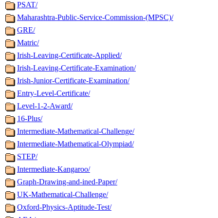
PSAT/
Maharashtra-Public-Service-Commission-(MPSC)/
GRE/
Matric/
Irish-Leaving-Certificate-Applied/
Irish-Leaving-Certificate-Examination/
Irish-Junior-Certificate-Examination/
Entry-Level-Certificate/
Level-1-2-Award/
16-Plus/
Intermediate-Mathematical-Challenge/
Intermediate-Mathematical-Olympiad/
STEP/
Intermediate-Kangaroo/
Graph-Drawing-and-ined-Paper/
UK-Mathematical-Challenge/
Oxford-Physics-Aptitude-Test/