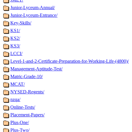
Junior-Lyceum-Annual/
Junior-Lyceum-Entrance/
Key-Skills/
KS1/
KS2/
KS3/
LCCI/
Level-1-and-2-Certificate-Preparation-for-Working-Life-(4800)/
Management-Aptitude-Test/
Matric-Grade-10/
MCAT/
NYSED-Regents/
nzqa/
Online-Tests/
Placement-Papers/
Plus-One/
Plus-Two/