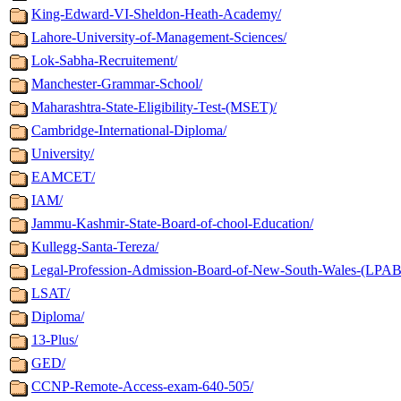
King-Edward-VI-Sheldon-Heath-Academy/
Lahore-University-of-Management-Sciences/
Lok-Sabha-Recruitement/
Manchester-Grammar-School/
Maharashtra-State-Eligibility-Test-(MSET)/
Cambridge-International-Diploma/
University/
EAMCET/
IAM/
Jammu-Kashmir-State-Board-of-chool-Education/
Kullegg-Santa-Tereza/
Legal-Profession-Admission-Board-of-New-South-Wales-(LPAB
LSAT/
Diploma/
13-Plus/
GED/
CCNP-Remote-Access-exam-640-505/