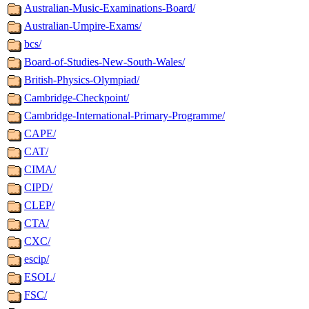
Australian-Music-Examinations-Board/
Australian-Umpire-Exams/
bcs/
Board-of-Studies-New-South-Wales/
British-Physics-Olympiad/
Cambridge-Checkpoint/
Cambridge-International-Primary-Programme/
CAPE/
CAT/
CIMA/
CIPD/
CLEP/
CTA/
CXC/
escip/
ESOL/
FSC/