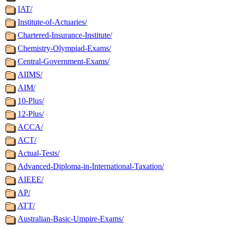
IAT/
Institute-of-Actuaries/
Chartered-Insurance-Institute/
Chemistry-Olympiad-Exams/
Central-Government-Exams/
AIIMS/
AIM/
10-Plus/
12-Plus/
ACCA/
ACT/
Actual-Tests/
Advanced-Diploma-in-International-Taxation/
AIEEE/
AP/
ATT/
Australian-Basic-Umpire-Exams/