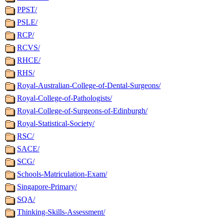
PPST/
PSLE/
RCP/
RCVS/
RHCE/
RHS/
Royal-Australian-College-of-Dental-Surgeons/
Royal-College-of-Pathologists/
Royal-College-of-Surgeons-of-Edinburgh/
Royal-Statistical-Society/
RSC/
SACE/
SCG/
Schools-Matriculation-Exam/
Singapore-Primary/
SQA/
Thinking-Skills-Assessment/