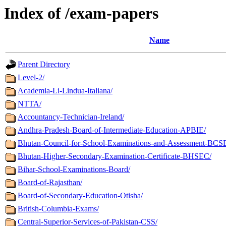
Index of /exam-papers
Name
Parent Directory
Level-2/
Academia-Li-Lindua-Italiana/
NTTA/
Accountancy-Technician-Ireland/
Andhra-Pradesh-Board-of-Intermediate-Education-APBIE/
Bhutan-Council-for-School-Examinations-and-Assessment-BCS
Bhutan-Higher-Secondary-Examination-Certificate-BHSEC/
Bihar-School-Examinations-Board/
Board-of-Rajasthan/
Board-of-Secondary-Education-Otisha/
British-Columbia-Exams/
Central-Superior-Services-of-Pakistan-CSS/