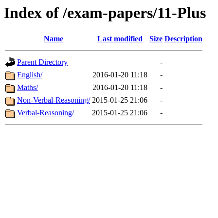
Index of /exam-papers/11-Plus
Name
Last modified
Size
Description
Parent Directory
-
English/
2016-01-20 11:18
-
Maths/
2016-01-20 11:18
-
Non-Verbal-Reasoning/
2015-01-25 21:06
-
Verbal-Reasoning/
2015-01-25 21:06
-